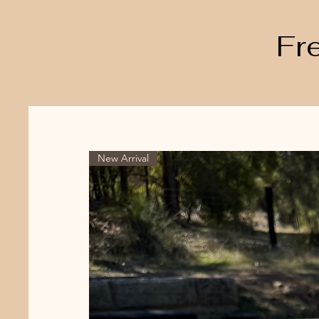
Fr
New Arrival