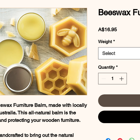
Beeswax Fu
Price
A$16.95
Weight
*
Select
Quantity
*
wax Furniture Balm, made with locally
ralia. This all-natural balm is the
g and protecting your wooden furniture.
handcrafted to bring out the natural