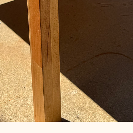
Quick View