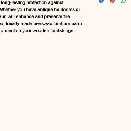
long-lasting protection against
 Whether you have antique heirlooms or
lm will enhance and preserve the
st our locally made beeswax furniture balm
 protection your wooden furnishings