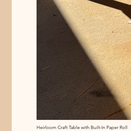
Heirloom Craft Table with Built-In Paper Roll