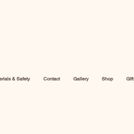
rials & Safety
Contact
Gallery
Shop
Gif