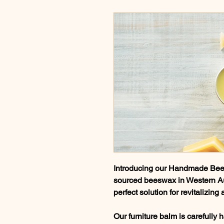
Introducing our Handmade Bees
sourced beeswax in Western Aust
perfect solution for revitalizin
Our furniture balm is carefully 