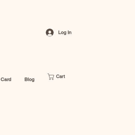
Log In
Cart
t Card
Blog