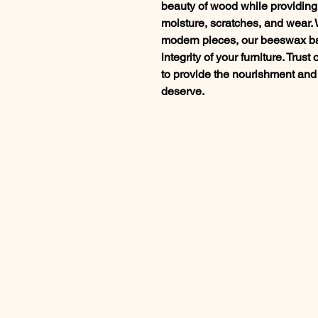
beauty of wood while providing 
moisture, scratches, and wear.
modern pieces, our beeswax ba
integrity of your furniture. Tru
to provide the nourishment and
deserve.