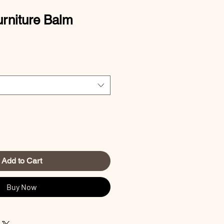
rniture Balm
Add to Cart
Buy Now