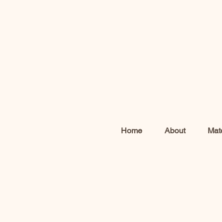
Home
About
Mate