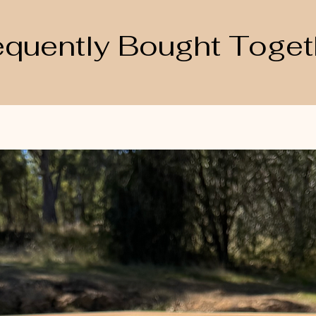
equently Bought Toget