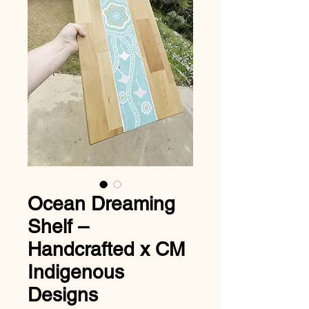
Ocean Dreaming
Shelf –
Handcrafted x CM
Indigenous
Designs