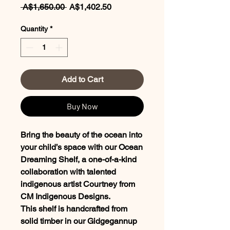
Regular
Sale
 A$1,650.00 
A$1,402.50
Price
Price
Quantity
*
Add to Cart
Buy Now
Bring the beauty of the ocean into
your child’s space with our Ocean
Dreaming Shelf, a one-of-a-kind
collaboration with talented
indigenous artist Courtney from
CM Indigenous Designs.
This shelf is handcrafted from
solid timber in our Gidgegannup