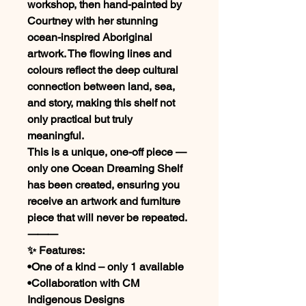
workshop, then hand-painted by
Courtney with her stunning
ocean-inspired Aboriginal
artwork. The flowing lines and
colours reflect the deep cultural
connection between land, sea,
and story, making this shelf not
only practical but truly
meaningful.
This is a unique, one-off piece —
only one Ocean Dreaming Shelf
has been created, ensuring you
receive an artwork and furniture
piece that will never be repeated.
⸻
✨ Features:
•One of a kind – only 1 available
•Collaboration with CM
Indigenous Designs