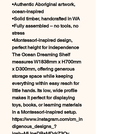
•Authentic Aboriginal artwork,
ocean-inspired
•Solid timber, handcrafted in WA
•Fully assembled – no tools, no
stress
•Montessori-inspired design,
perfect height for independence
The Ocean Dreaming Shelf
measures W1838mm x H700mm
x D300mm, offering generous
storage space while keeping
everything within easy reach for
little hands. Its low, wide profile
makes it perfect for displaying
toys, books, or learning materials
in a Montessori-inspired setup.
https://www.instagram.com/cm_in
digenous_designs_?
igsh=MjJpeDBsMDdrZ3Qy