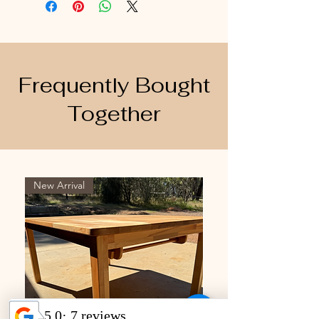
Frequently Bought
Together
New Arrival