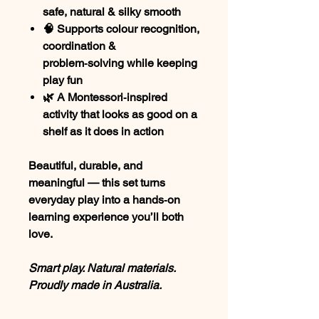
safe, natural & silky smooth
🧠 Supports colour recognition,
coordination &
problem‑solving while keeping
play fun
🌿 A Montessori‑inspired
activity that looks as good on a
shelf as it does in action
Beautiful, durable, and
meaningful — this set turns
everyday play into a hands‑on
learning experience you’ll both
love.
Smart play. Natural materials.
Proudly made in Australia.