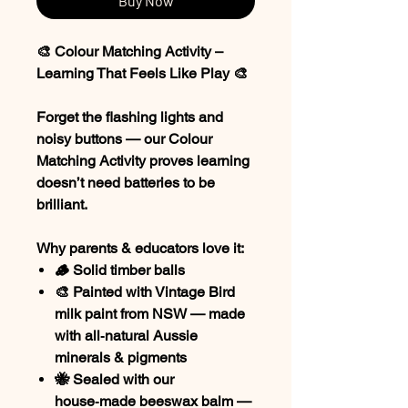
Buy Now
🎨 Colour Matching Activity –
Learning That Feels Like Play 🎨
Forget the flashing lights and
noisy buttons — our
Colour
Matching Activity
proves learning
doesn’t need batteries to be
brilliant.
Why parents & educators love it:
🪵 Solid timber balls
🎨 Painted with
Vintage Bird
milk paint
from NSW — made
with all‑natural Aussie
minerals & pigments
🐝 Sealed with our
house‑made beeswax balm
—