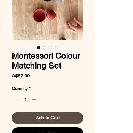
Montessori Colour
Matching Set
Price
A$52.00
Quantity
*
Add to Cart