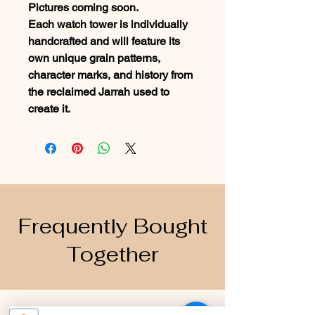
Pictures coming soon.
Each watch tower is individually
handcrafted and will feature its
own unique grain patterns,
character marks, and history from
the reclaimed Jarrah used to
create it.
Frequently Bought
Together