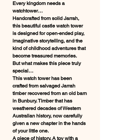
Every kingdom needs a
watchtower…
Handcrafted from solid Jarrah,
this beautiful castle watch tower
is designed for open-ended play,
imaginative storytelling, and the
kind of childhood adventures that
become treasured memories.
But what makes this piece truly
special…
This watch tower has been
crafted from salvaged Jarrah
timber recovered from an old barn
in Bunbury. Timber that has
weathered decades of Western
Australian history, now carefully
given a new chapter in the hands
of your little one.
A piece of history. A toy with a