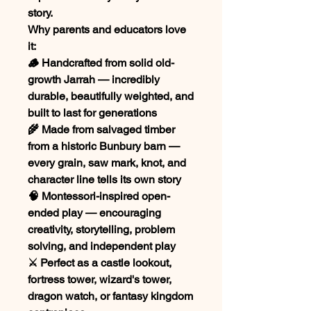
story.
Why parents and educators love
it:
🪵 Handcrafted from solid old-
growth Jarrah — incredibly
durable, beautifully weighted, and
built to last for generations
🌾 Made from salvaged timber
from a historic Bunbury barn —
every grain, saw mark, knot, and
character line tells its own story
🧠 Montessori-inspired open-
ended play — encouraging
creativity, storytelling, problem
solving, and independent play
⚔️ Perfect as a castle lookout,
fortress tower, wizard's tower,
dragon watch, or fantasy kingdom