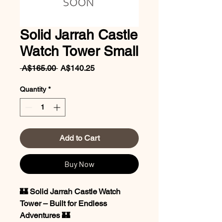
Solid Jarrah Castle
Watch Tower Small
Regular
Sale
 A$165.00 
A$140.25
Price
Price
Quantity
*
Add to Cart
Buy Now
🏰 Solid Jarrah Castle Watch
Tower – Built for Endless
Adventures 🏰