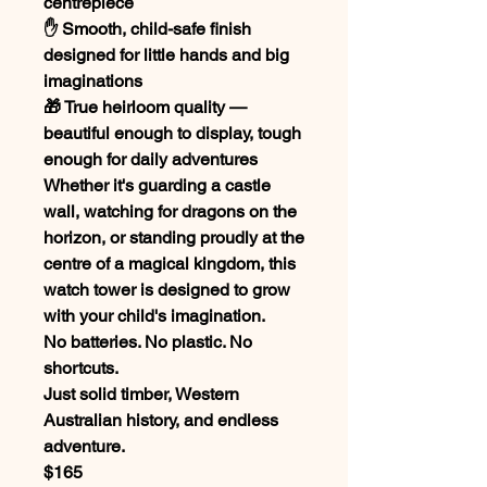
centrepiece
✋ Smooth, child-safe finish
designed for little hands and big
imaginations
🎁 True heirloom quality —
beautiful enough to display, tough
enough for daily adventures
Whether it's guarding a castle
wall, watching for dragons on the
horizon, or standing proudly at the
centre of a magical kingdom, this
watch tower is designed to grow
with your child's imagination.
No batteries. No plastic. No
shortcuts.
Just solid timber, Western
Australian history, and endless
adventure.
$165